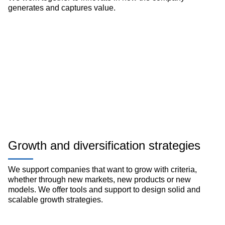
generates and captures value.
Growth and diversification strategies
We support companies that want to grow with criteria,
whether through new markets, new products or new
models. We offer tools and support to design solid and
scalable growth strategies.