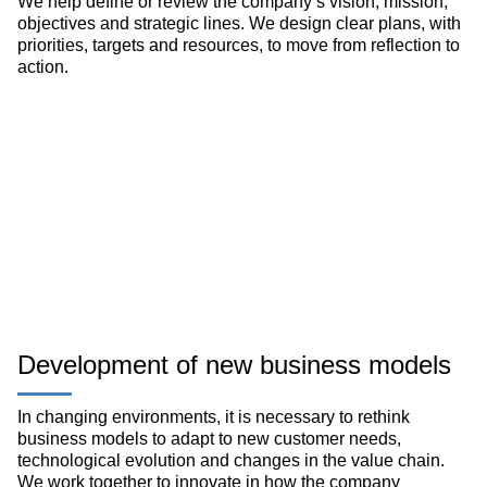
We help define or review the company’s vision, mission,
objectives and strategic lines. We design clear plans, with
priorities, targets and resources, to move from reflection to
action.
Development of new business models
In changing environments, it is necessary to rethink
business models to adapt to new customer needs,
technological evolution and changes in the value chain.
We work together to innovate in how the company