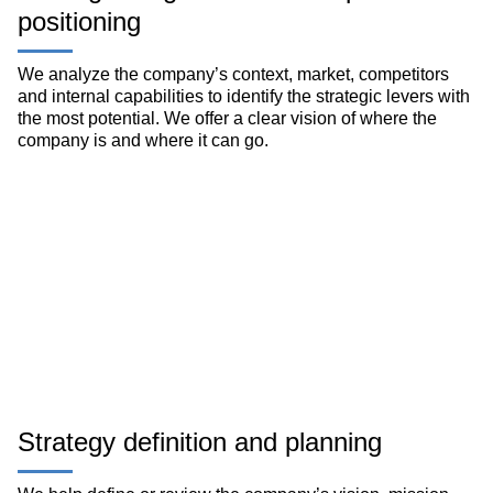
positioning
We analyze the company’s context, market, competitors
and internal capabilities to identify the strategic levers with
the most potential. We offer a clear vision of where the
company is and where it can go.
Strategy definition and planning