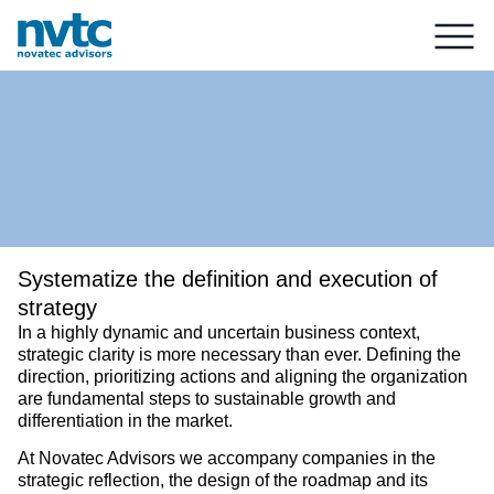
Systematize the definition and execution of
strategy
In a highly dynamic and uncertain business context,
strategic clarity is more necessary than ever. Defining the
direction, prioritizing actions and aligning the organization
are fundamental steps to sustainable growth and
differentiation in the market.
At Novatec Advisors we accompany companies in the
strategic reflection, the design of the roadmap and its