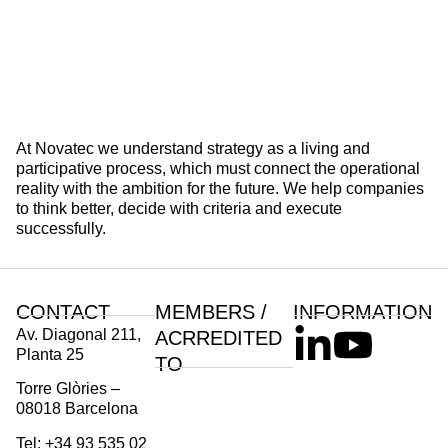
At
Novatec
we understand strategy as a living and
participative process, which must connect the operational
reality with the ambition for the future. We help companies
to think better, decide with criteria and execute
successfully.
CONTACT
MEMBERS /
INFORMATION
Av. Diagonal 211,
ACRREDITED
Planta 25
TO
Torre Glòries –
08018 Barcelona
Tel: +34 93 535 02