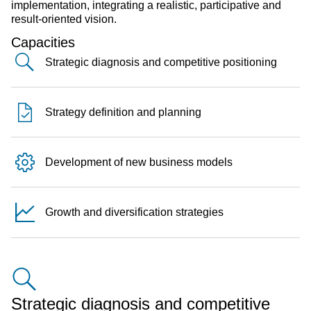
implementation, integrating a realistic, participative and
result-oriented vision.
Capacities
Strategic diagnosis and competitive positioning
Strategy definition and planning
Development of new business models
Growth and diversification strategies
Strategic diagnosis and competitive